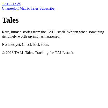
TALL Tales
Changelog
Matrix
Tales
Subscribe
Tales
Rare, human stories from the TALL stack. Written when something
genuinely worth saying has happened.
No tales yet. Check back soon.
© 2026 TALL Tales. Tracking the TALL stack.